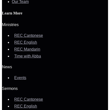
Our Team
Learn More
Ministries
REC Cantonese
REC English
REC Mandarin
Time with Abba
News
Events
Sermons
REC Cantonese
REC English