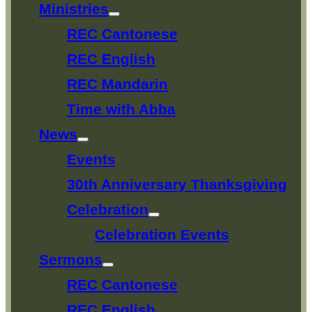
Ministries
Show
sub
REC Cantonese
menu
REC English
REC Mandarin
Time with Abba
News
Show
sub
Events
menu
30th Anniversary Thanksgiving
Celebration
Show
sub
Celebration Events
menu
Sermons
Show
sub
REC Cantonese
menu
REC English