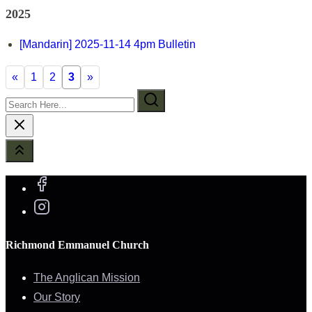
2025
[Mandarin] 2025-11-14 4pm Bulletin
«
1
2
3
»
Search
Here...
Richmond Emmanuel Church
The Anglican Mission
Our Story