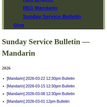
REC Mandarin
Sunday Service Bulletin
Give
Sunday Service Bulletin —
Mandarin
2026
[Mandarin] 2026-03-22 12:30pm Bulletin
[Mandarin] 2026-03-15 12:30pm Bulletin
[Mandarin] 2026-03-08 12:30pm Bulletin
[Mandarin] 2026-03-01 12pm Bulletin