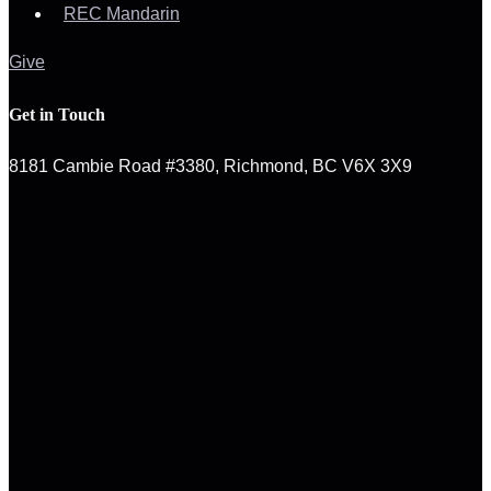
REC Mandarin
Give
Get in Touch
8181 Cambie Road #3380, Richmond, BC V6X 3X9