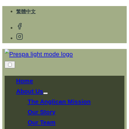
Skip
繁體中文
to
content
Home
About Us
Show
sub
The Anglican Mission
menu
Our Story
Our Team