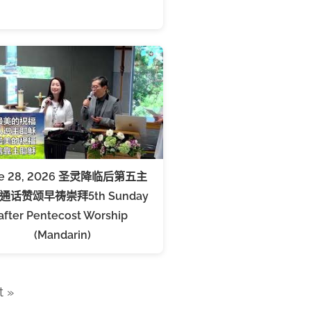
ne 28, 2026 圣灵降临后第五主
通话赞颂早祷崇拜5th Sunday
after Pentecost Worship
(Mandarin)
t »