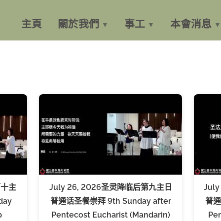
主頁
關於我們
事工
本會消息
第十主
July 26, 2026圣灵降临后第九主日
Jul
day
普通话圣餐崇拜 9th Sunday after
普通话
p
Pentecost Eucharist (Mandarin)
Pen