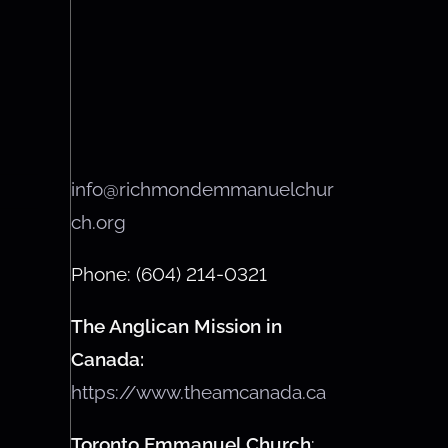
info@richmondemmanuelchur
ch.org
Phone: (604) 214-0321
The Anglican Mission in
Canada:
https://www.theamcanada.ca
Toronto Emmanuel Church
: