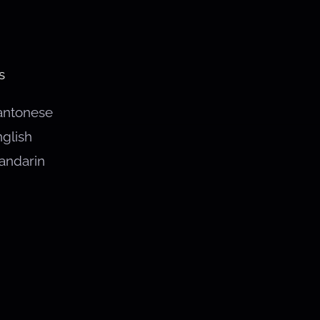
s
antonese
glish
andarin