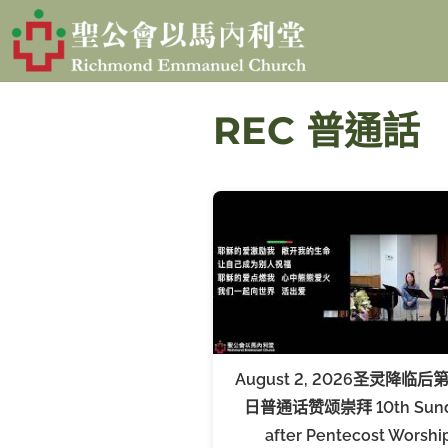
S
k
i
p
REC 普通話
t
o
c
o
n
t
e
n
August 2, 2026圣灵降临后
t
日普通话赞颂崇拜 10th Sun
after Pentecost Worshi