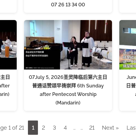
07 26 13 34 00
七主日
07July 5, 2026圣灵降临后第六主日
Ju
fter
普通话赞颂早祷崇拜 6th Sunday
日普
rin)
after Pentecost Worship
(Mandarin)
ge 1 of 21
1
2
3
4
…
…
21
Next »
Las