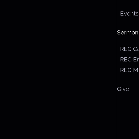
Events
Sermon
REC C
REC En
REC M
Give