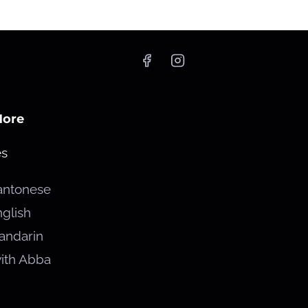
More
es
antonese
glish
andarin
ith Abba