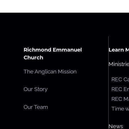
Richmond Emmanuel
Learn 
Church
Ministri
The Anglican Mission
REC C
REC En
Our Story
REC M
Our Team
Time w
News