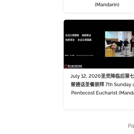
(Mandarin)
July 12, 2026圣灵降临后第
普通话圣餐崇拜 7th Sunday a
Pentecost Eucharist (Manda
Pa