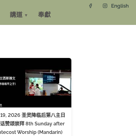
English
講道
奉獻
y 19, 2026 圣灵降临后第八主日
赞颂崇拜 8th Sunday after
tecost Worship (Mandarin)