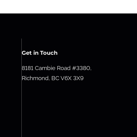
Get in Touch
8181 Cambie Road #3380,
Richmond, BC V6X 3X9