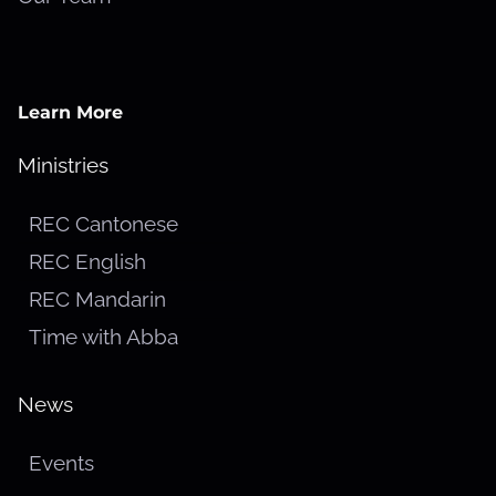
Learn More
Ministries
REC Cantonese
REC English
REC Mandarin
Time with Abba
News
Events