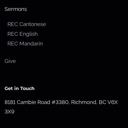
Sermons
REC Cantonese
REC English
REC Mandarin
Give
Get in Touch
8181 Cambie Road #3380, Richmond, BC V6X
3X9