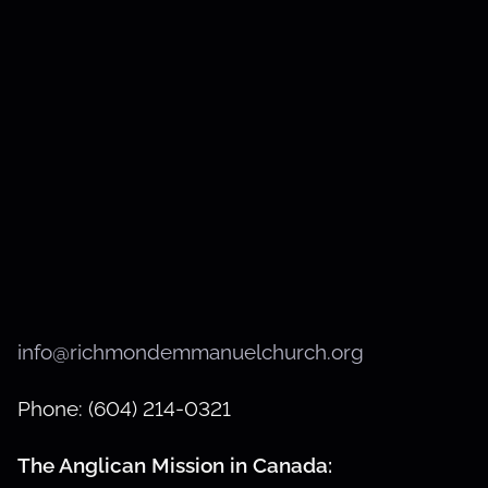
info@richmondemmanuelchurch.org
Phone: (604) 214-0321
The Anglican Mission in Canada: