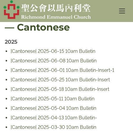
S
Sunday Service Bulletin
k
— Cantonese
i
p
2025
t
o
[Cantonese] 2025-06-15 10am Bulletin
c
[Cantonese] 2025-06-08 10am Bulletin
o
[Cantonese] 2025-06-01 10am Bulletin-Insert-1
n
[Cantonese] 2025-05-25 10am Bulletin-Insert
t
[Cantonese] 2025-05-18 10am Bulletin-Insert
e
[Cantonese] 2025-05-11 10am Bulletin
n
[Cantonese] 2025-05-04 10am Bulletin
t
[Cantonese] 2025-04-13 10am Bulletin-
[Cantonese] 2025-03-30 10am Bulletin