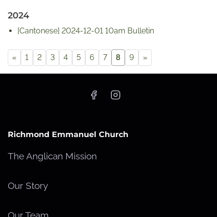
2024
[Cantonese] 2024-12-01 10am Bulletin
«
1
2
3
4
5
6
7
8
9
»
Richmond Emmanuel Church
The Anglican Mission
Our Story
Our Team