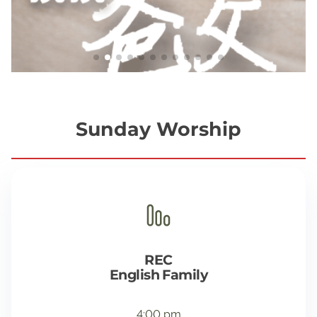
Sunday Worship
REC
English Family
4:00 pm