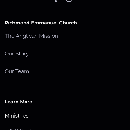
Richmond Emmanuel Church
The Anglican Mission
Our Story
Our Team
Learn More
Ministries