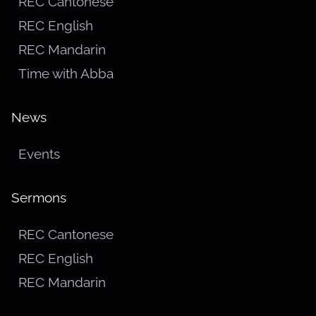
REC Cantonese
REC English
REC Mandarin
Time with Abba
News
Events
Sermons
REC Cantonese
REC English
REC Mandarin