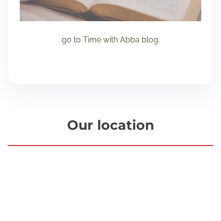
go to
Time with Abba blog
.
Our location