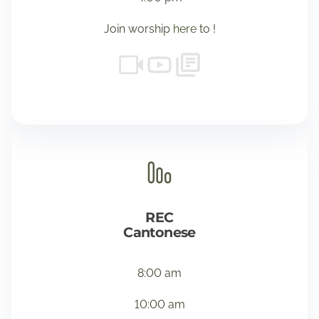
Join worship
here
to !
REC
Cantonese
8:00 am
10:00 am