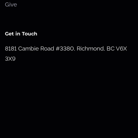
Give
Get in Touch
8181 Cambie Road #3380, Richmond, BC V6X
3X9