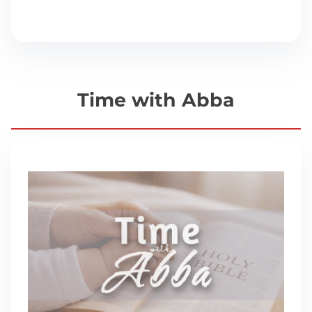
Time with Abba