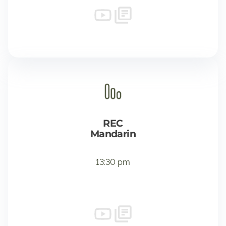
REC
Mandarin
13:30 pm