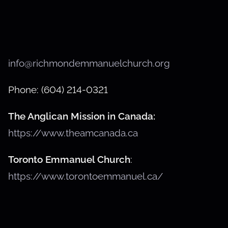
info@richmondemmanuelchurch.org
Phone: (604) 214-0321
The Anglican Mission in Canada:
https://www.theamcanada.ca
Toronto Emmanuel Church
:
https://www.torontoemmanuel.ca/