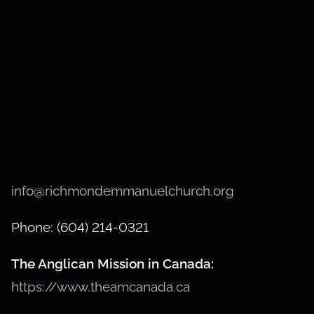
info@richmondemmanuelchurch.org
Phone: (604) 214-0321
The Anglican Mission in Canada:
https://www.theamcanada.ca