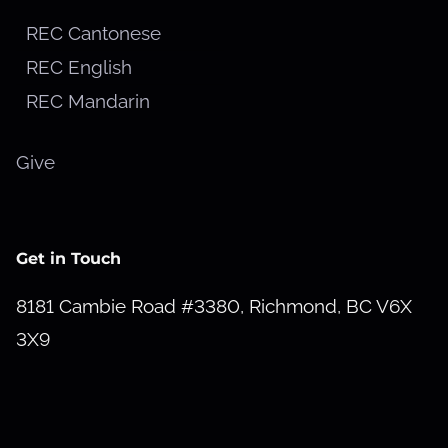
REC Cantonese
REC English
REC Mandarin
Give
Get in Touch
8181 Cambie Road #3380, Richmond, BC V6X
3X9