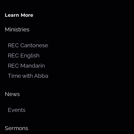
Learn More
Ministries
REC Cantonese
REC English
REC Mandarin
Time with Abba
News
Events
Sermons