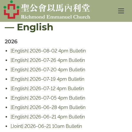
S
Sunday Service Bulletin
k
— English
i
p
2026
t
o
[English] 2026-08-02 4pm Bulletin
c
[English] 2026-07-26 4pm Bulletin
o
[English] 2026-07-20 4pm Bulletin
n
[English] 2026-07-19 4pm Bulletin
t
[English] 2026-07-12 4pm Bulletin
e
[English] 2026-07-05 4pm Bulletin
n
[English] 2026-06-28 4pm Bulletin
t
[English] 2026-06-21 4pm Bulletin
[Joint] 2026-06-21 10am Bulletin