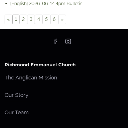
[English] 2026-06-14 4pm Bulletin
«
1
2
3
4
5
6
»
Richmond Emmanuel Church
The Anglican Mission
Our Story
Our Team